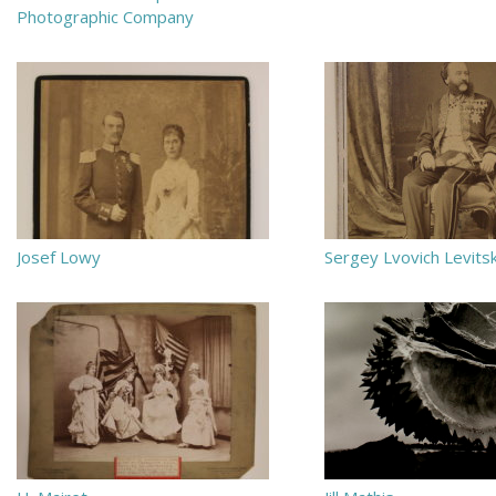
Photographic Company
Josef Lowy
Sergey Lvovich Levits