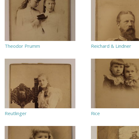
Theodor Prumm
Reichard & Lindner
Reutlinger
Rice