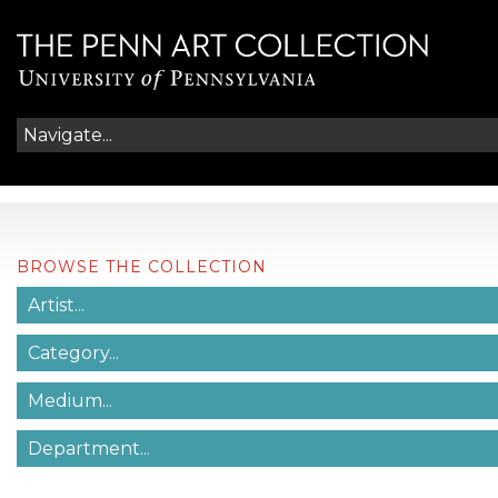
BROWSE THE COLLECTION