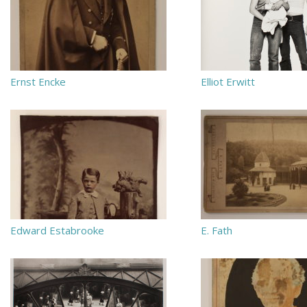
Ernst Encke
Elliot Erwitt
Edward Estabrooke
E. Fath