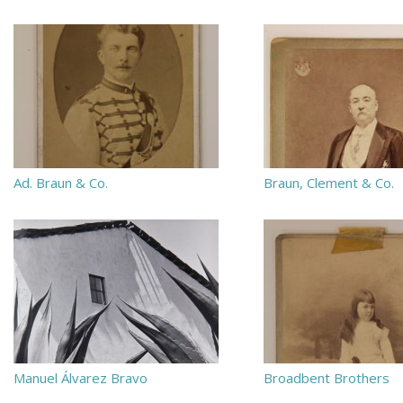
Ad. Braun & Co.
Braun, Clement & Co.
Manuel Álvarez Bravo
Broadbent Brothers