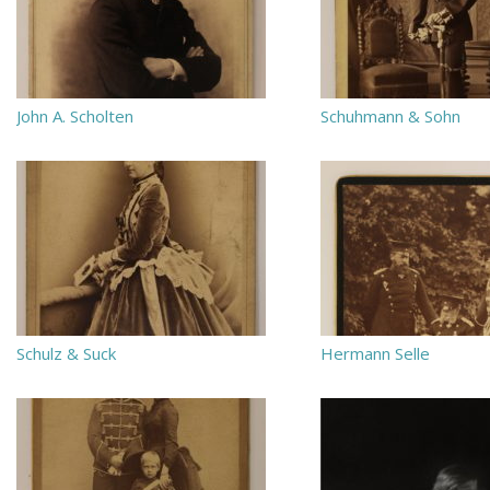
John A. Scholten
Schuhmann & Sohn
Schulz & Suck
Hermann Selle