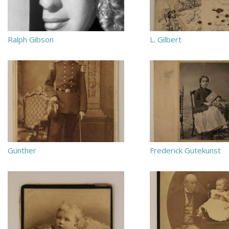
Ralph Gibson
L. Gilbert
Günther
Frederick Gutekunst