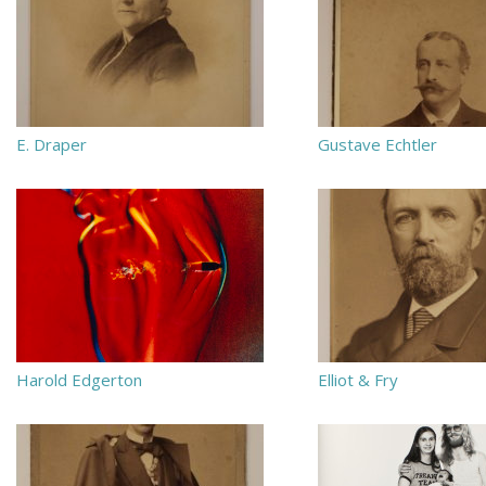
E. Draper
Gustave Echtler
Harold Edgerton
Elliot & Fry