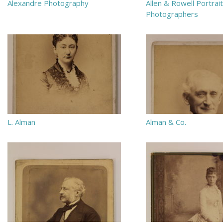
Alexandre Photography
Allen & Rowell Portrait
Photographers
L. Alman
Alman & Co.