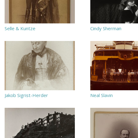
Selle & Kuntze
Cindy Sherman
Jakob Sigrist-Herder
Neal Slavin