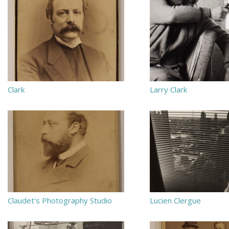
Clark
Larry Clark
Claudet's Photography Studio
Lucien Clergue