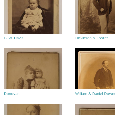
G. W. Davis
Dickinson & Foster
Donovan
William & Daniel Down