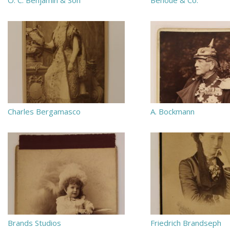
O. C. Benjamin & Son
Benoue & Co.
Charles Bergamasco
A. Bockmann
Brands Studios
Friedrich Brandseph