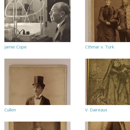
Jamie Cope
Cthmar v. Türk
Cullen
V. Daireaux