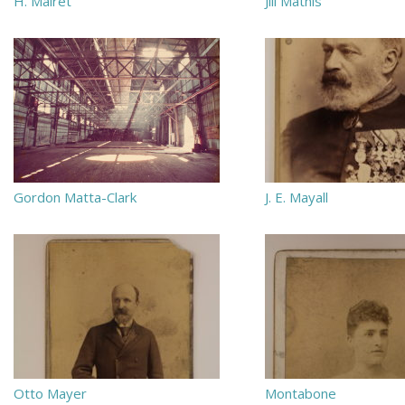
H. Mairet
Jill Mathis
Gordon Matta-Clark
J. E. Mayall
Otto Mayer
Montabone