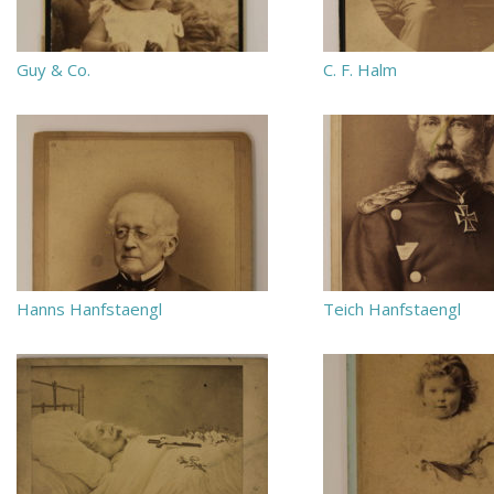
Guy & Co.
C. F. Halm
Hanns Hanfstaengl
Teich Hanfstaengl