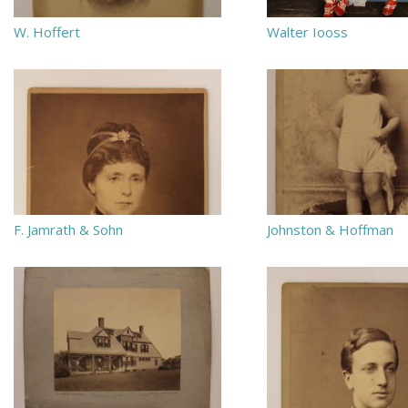
W. Hoffert
Walter Iooss
F. Jamrath & Sohn
Johnston & Hoffman