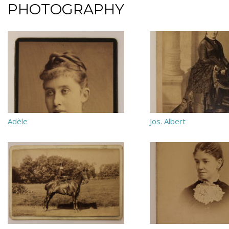
PHOTOGRAPHY
Adèle
Jos. Albert