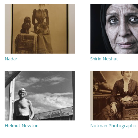
Nadar
Shirin Neshat
Helmut Newton
Notman Photographic 