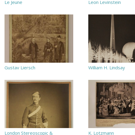
Le Jeune
Leon Levinstein
Gustav Liersch
William H. Lindsay
London Stereoscopic &
K. Lotzmann