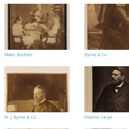
Maler Buchner
Byrne & Co.
W. J. Byrne & Co.
Étienne Carjat