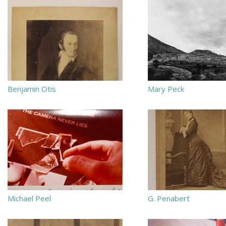
Benjamin Otis
Mary Peck
Michael Peel
G. Penabert