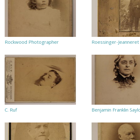
Rockwood Photographer
Roessinger-Jeanneret
C. Ruf
Benjamin Franklin Sayl