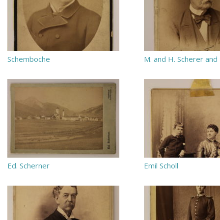
Schemboche
M. and H. Scherer and
Ed. Scherner
Emil Scholl