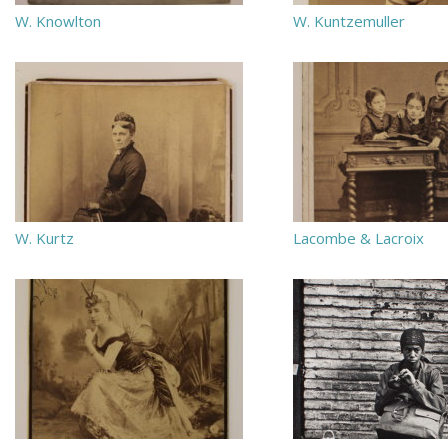
W. Knowlton
W. Kuntzemuller
W. Kurtz
Lacombe & Lacroix