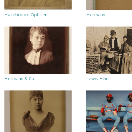
Hazebroucq Opticien
Hermann
Hermann & Co.
Lewis Hine