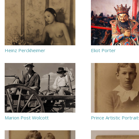
Heinz Perckheimer
Eliot Porter
Marion Post Wolcott
Prince Artistic Portrait