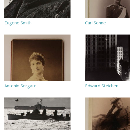
Eugene Smith
Carl Sonne
Antonio Sorgato
Edward Steichen