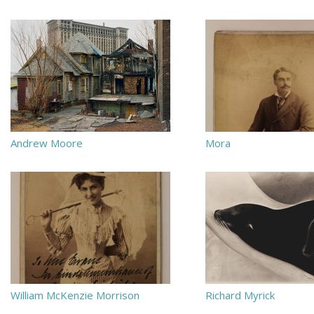
Andrew Moore
Mora
William McKenzie Morrison
Richard Myrick