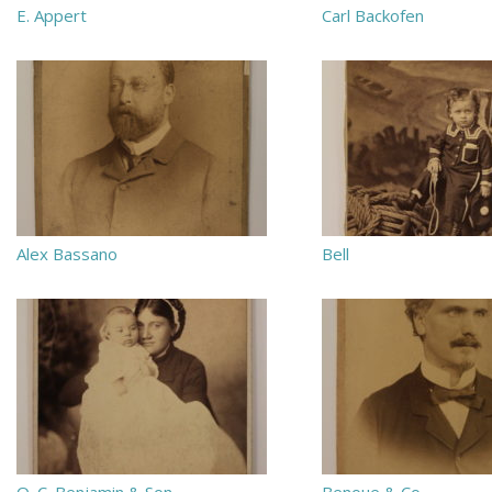
E. Appert
Carl Backofen
Alex Bassano
Bell