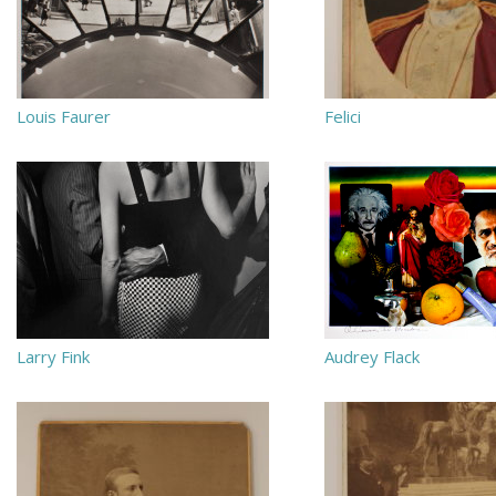
Louis Faurer
Felici
Larry Fink
Audrey Flack