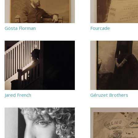
Gösta Florman
Fourcade
Jared French
Géruzet Brothers