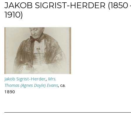
JAKOB SIGRIST-HERDER (1850 
1910)
Jakob Sigrist-Herder
,
Mrs.
Thomas (Agnes Doyle) Evans
, ca.
1890