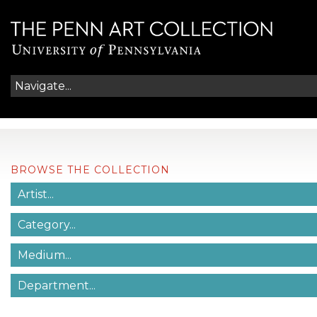
BROWSE THE COLLECTION