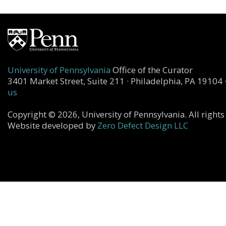
University of Pennsylvania
Office of the Curator
3401 Market Street, Suite 211 · Philadelphia, PA 19104 
us
Copyright © 2026, University of Pennsylvania. All rights
Website developed by
Zero Defect Design LLC