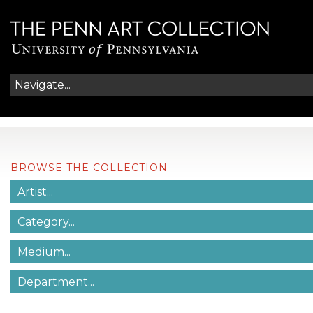
BROWSE THE COLLECTION