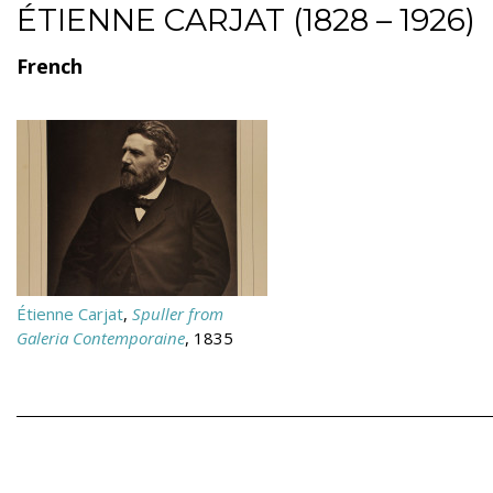
ÉTIENNE CARJAT (1828 – 1926)
French
Étienne Carjat
,
Spuller from
Galeria Contemporaine
, 1835