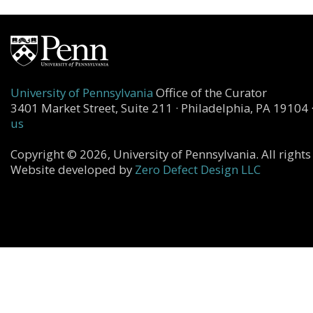
University of Pennsylvania
Office of the Curator
3401 Market Street, Suite 211 · Philadelphia, PA 19104 
us
Copyright © 2026, University of Pennsylvania. All rights
Website developed by
Zero Defect Design LLC