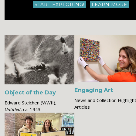
START EXPLORING!
LEARN MORE
Engaging Art
Object of the Day
News and Collection Highligh
Edward Steichen (WWII),
Articles
Untitled
, ca. 1943