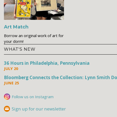
Art Match
Borrow an original work of art for
your dorm!
WHAT'S NEW
36 Hours in Philadelphia, Pennsylvania
JULY 20
Bloomberg Connects the Collection: Lynn Smith Do
JUNE 25
Follow us on Instagram
Sign up for our newsletter