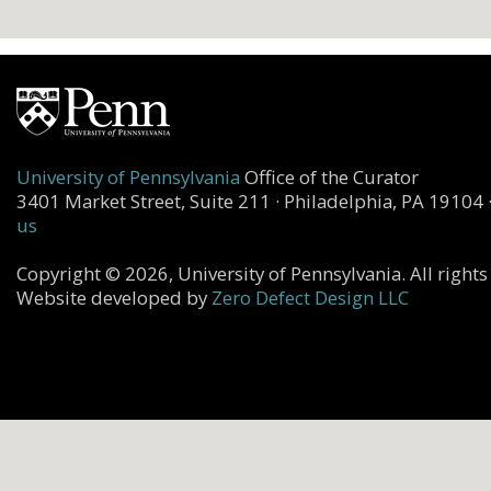
University of Pennsylvania
Office of the Curator
3401 Market Street, Suite 211 · Philadelphia, PA 19104 
us
Copyright © 2026, University of Pennsylvania. All rights
Website developed by
Zero Defect Design LLC