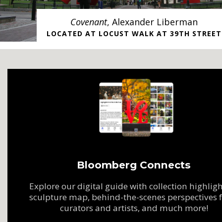
Covenant
, Alexander Liberman
LOCATED AT LOCUST WALK AT 39TH STREET
Bloomberg Connects
Explore our digital guide with collection highligh
sculpture map, behind-the-scenes perspectives 
curators and artists, and much more!