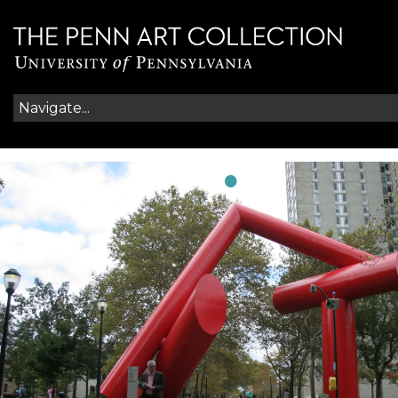
•
•
•
•