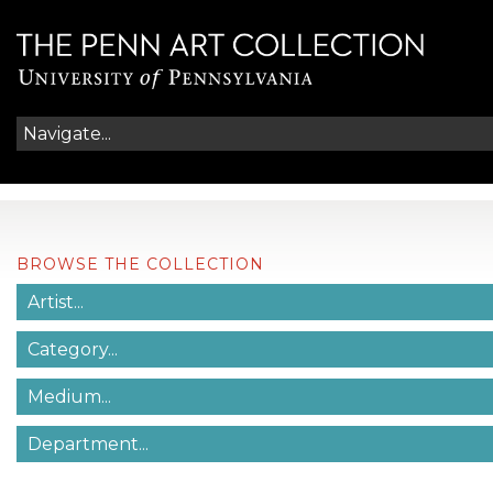
BROWSE THE COLLECTION