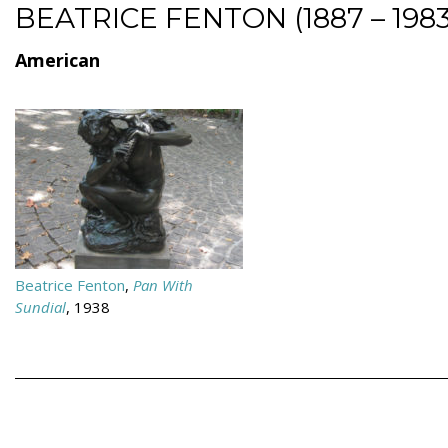
BEATRICE FENTON (1887 – 1983
American
Beatrice Fenton
,
Pan With
Sundial
, 1938