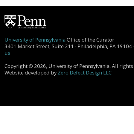
University of Pennsylvania
Office of the Curator
3401 Market Street, Suite 211 · Philadelphia, PA 19104 
us
Copyright © 2026, University of Pennsylvania. All rights
Website developed by
Zero Defect Design LLC