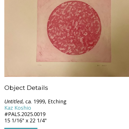
Object Details
Untitled
, ca. 1999, Etching
Kaz Koshio
#PALS.2025.0019
15 1/16" x 22 1/4"