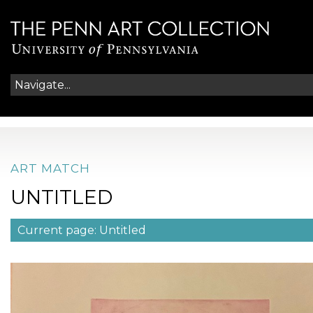
ART MATCH
UNTITLED