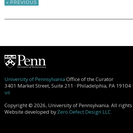
« PREVIOUS
University of Pennsylvania
Office of the Curator
3401 Market Street, Suite 211 · Philadelphia, PA 19104 
us
Copyright © 2026, University of Pennsylvania. All rights
Website developed by
Zero Defect Design LLC