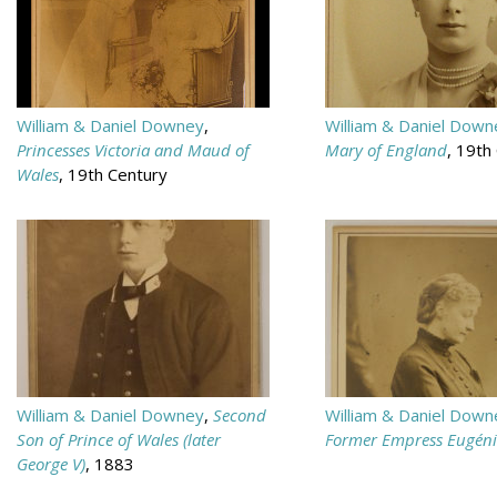
William & Daniel Downey
,
William & Daniel Down
Princesses Victoria and Maud of
Mary of England
, 19th
Wales
, 19th Century
William & Daniel Downey
,
Second
William & Daniel Down
Son of Prince of Wales (later
Former Empress Eugéni
George V)
, 1883