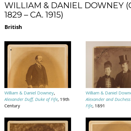
WILLIAM & DANIEL DOWNEY (
1829 – CA. 1915)
British
William & Daniel Downey
,
William & Daniel Down
Alexander Duff, Duke of Fife
, 19th
Alexander and Duchess 
Century
Fife
, 1891