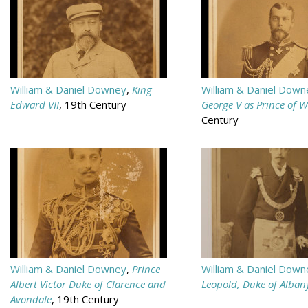
William & Daniel Downey
,
King
William & Daniel Down
Edward VII
, 19th Century
George V as Prince of W
Century
William & Daniel Downey
,
Prince
William & Daniel Down
Albert Victor Duke of Clarence and
Leopold, Duke of Alban
Avondale
, 19th Century