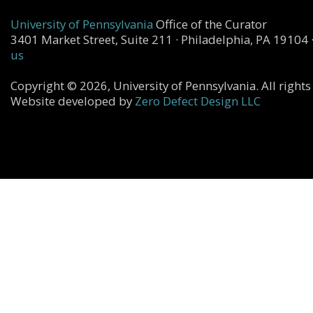
University of Pennsylvania
Office of the Curator
3401 Market Street, Suite 211 · Philadelphia, PA 19104 
us
Copyright © 2026, University of Pennsylvania. All rights
Website developed by
Zero Defect Design LLC