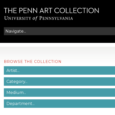
BROWSE THE COLLECTION