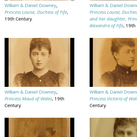
William & Daniel Downey
,
William & Daniel Down
Princess Louise, Duchess of Fife
,
Princess Louise, Duchess
19th Century
and her daughter, Prin
Alexandra of Fife
, 19th
William & Daniel Downey
,
William & Daniel Down
Princess Maud of Wales
, 19th
Princess Victoria of Wal
Century
Century