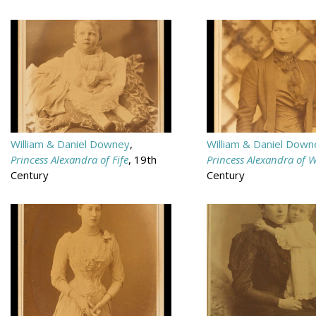
William & Daniel Downey
,
William & Daniel Down
Princess Alexandra of Fife
, 19th
Princess Alexandra of 
Century
Century