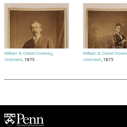
William & Daniel Downey
,
William & Daniel Down
Unknown
, 1875
Unknown
, 1875