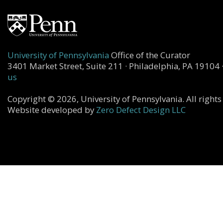
University of Pennsylvania
Office of the Curator
3401 Market Street, Suite 211 · Philadelphia, PA 19104 
us
Copyright © 2026, University of Pennsylvania. All rights
Website developed by
Zero Defect Design LLC