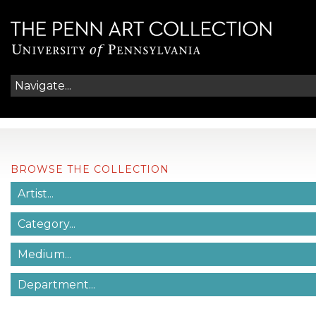
BROWSE THE COLLECTION