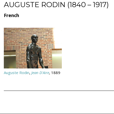
AUGUSTE RODIN (1840 – 1917)
French
Auguste Rodin
,
Jean D'Aire
, 1889