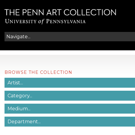
BROWSE THE COLLECTION