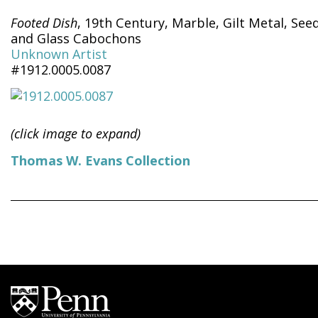
Footed Dish
, 19th Century, Marble, Gilt Metal, See
and Glass Cabochons
Unknown Artist
#1912.0005.0087
(click image to expand)
Thomas W. Evans Collection