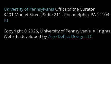
University of Pennsylvania
Office of the Curator
3401 Market Street, Suite 211 · Philadelphia, PA 19104 
us
Copyright © 2026, University of Pennsylvania. All rights
Website developed by
Zero Defect Design LLC