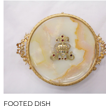
FOOTED DISH