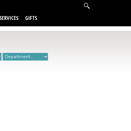
SERVICES
GIFTS