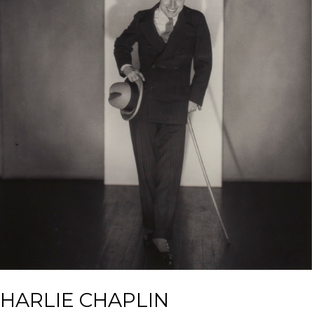
HARLIE CHAPLIN