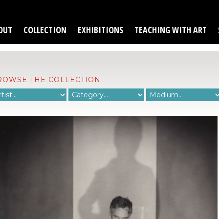
OUT
COLLECTION
EXHIBITIONS
TEACHING WITH ART
ROWSE THE COLLECTION