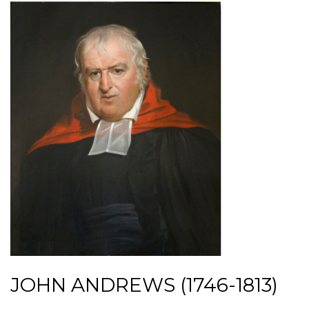
JOHN ANDREWS (1746-1813)