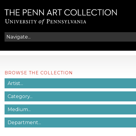
BROWSE THE COLLECTION