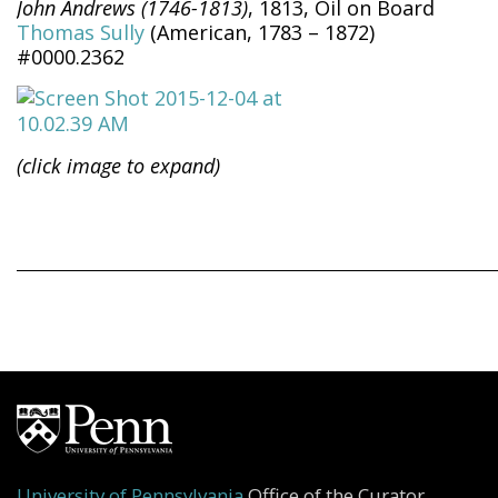
John Andrews (1746-1813)
, 1813, Oil on Board
Thomas Sully
(American, 1783 – 1872)
#0000.2362
(click image to expand)
University of Pennsylvania
Office of the Curator