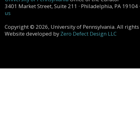
3401 Market Street, Suite 211 · Philadelphia, PA 19104 
us
Copyright © 2026, University of Pennsylvania. All rights
Website developed by
Zero Defect Design LLC